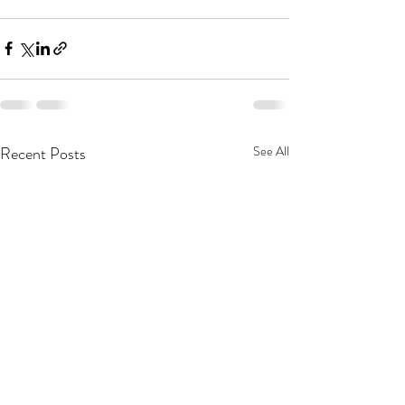
Recent Posts
See All