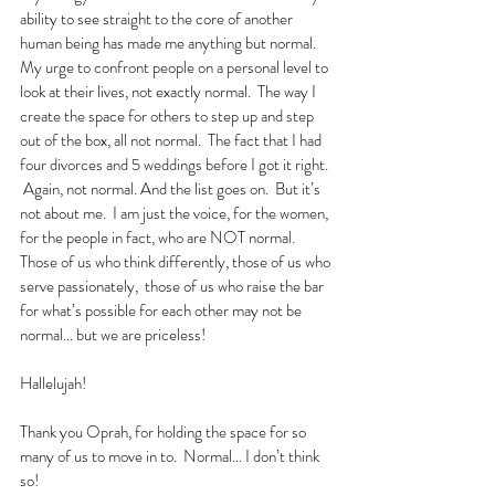
ability to see straight to the core of another 
human being has made me anything but normal.  
My urge to confront people on a personal level to 
look at their lives, not exactly normal.  The way I 
create the space for others to step up and step 
out of the box, all not normal.  The fact that I had 
four divorces and 5 weddings before I got it right. 
 Again, not normal. And the list goes on.  But it’s 
not about me.  I am just the voice, for the women, 
for the people in fact, who are NOT normal.  
Those of us who think differently, those of us who 
serve passionately,  those of us who raise the bar 
for what’s possible for each other may not be 
normal… but we are priceless!
Hallelujah!
Thank you Oprah, for holding the space for so 
many of us to move in to.  Normal… I don’t think 
so!