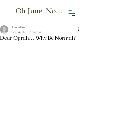
Oh June. Now What?
June Miller
Sep 14, 2010
2 min read
Dear Oprah… Why Be Normal?