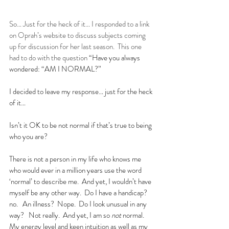
So… Just for the heck of it… I responded to a link 
on Oprah’s website to discuss subjects coming 
up for discussion for her last season.  This one 
had to do with the question 
“
Have you always 
wondered: “AM I NORMAL?”
I decided to leave my response… just for the heck 
of it…
Isn’t it OK to be not normal if that’s true to being 
who you are?
There is not a person in my life who knows me 
who would ever in a million years use the word 
‘normal’ to describe me.  And yet, I wouldn’t have 
myself be any other way.  Do I have a handicap?  
no.   An illness?  Nope.  Do I look unusual in any 
way?   Not really.  And yet, I am so 
not
 normal.  
My energy level and keen intuition as well as my 