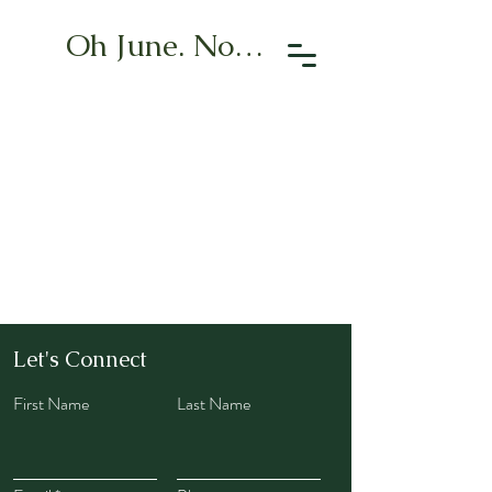
Oh June. Now What?
Let's Connect
First Name
Last Name